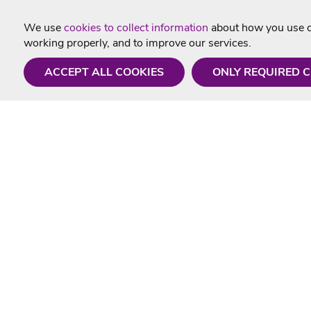
We use
cookies to collect information
about how you use ou
working properly, and to improve our services.
ACCEPT ALL COOKIES
ONLY REQUIRED 
Need a hand?
Useful In
Monday - Friday
Delivery
9AM - 5PM
Karaoke Blo
01675 430 433
Contact Us
info@singtotheworld.com
Returns Info
Help