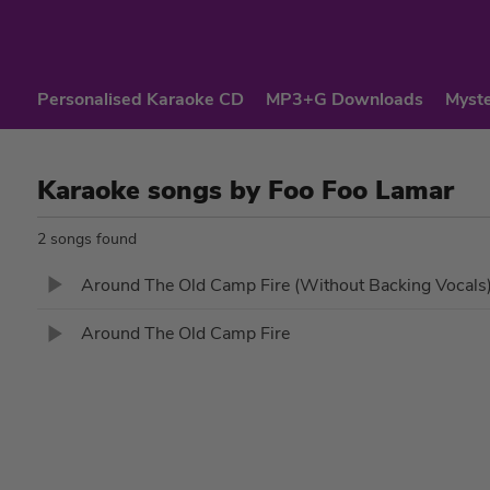
Personalised Karaoke CD
MP3+G Downloads
Myste
Karaoke songs by Foo Foo Lamar
2 songs found
Around The Old Camp Fire (Without Backing Vocals
Around The Old Camp Fire