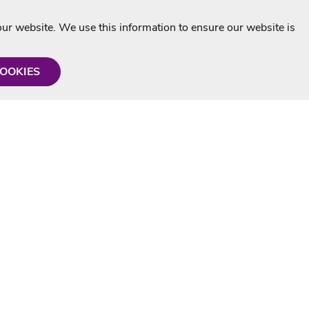
r website. We use this information to ensure our website is
COOKIES
formation
Shop with us
Personalised Karaoke CD
g
MP3+G Downloads
Mystery Karaoke Starter Pack
rmation
Online Karaoke