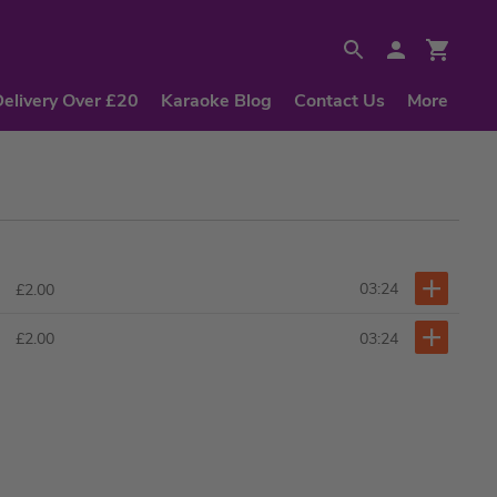
Delivery Over £20
Karaoke Blog
Contact Us
More
03:24
£2.00
03:24
£2.00