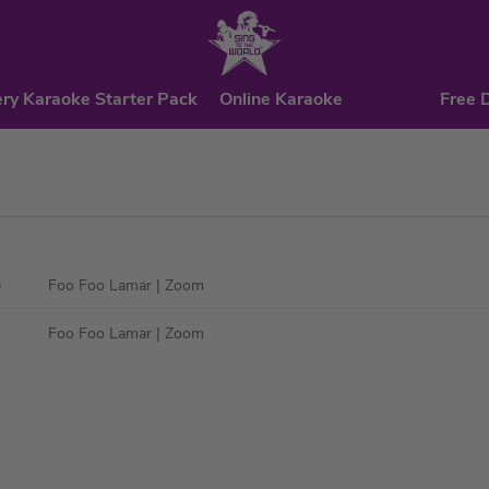
ry Karaoke Starter Pack
Online Karaoke
Free 
)
Foo Foo Lamar
| Zoom
Foo Foo Lamar
| Zoom