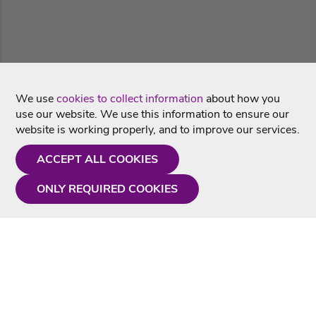
We use
cookies to collect information
about how you
use our website. We use this information to ensure our
website is working properly, and to improve our services.
ACCEPT ALL COOKIES
ONLY REQUIRED COOKIES
Need a hand?
Monday - Friday
9AM - 5PM