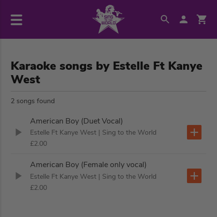
Karaoke songs by Estelle Ft Kanye
West
2 songs found
American Boy (Duet Vocal)
Estelle Ft Kanye West
| Sing to the World
£2.00
American Boy (Female only vocal)
Estelle Ft Kanye West
| Sing to the World
£2.00