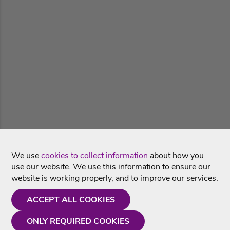
We use
cookies to collect information
about how you
use our website. We use this information to ensure our
website is working properly, and to improve our services.
ACCEPT ALL COOKIES
ONLY REQUIRED COOKIES