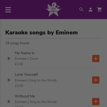
Karaoke songs by Eminem
19 songs found
My Name Is
Eminem
| Zoom
£2.00
Lose Yourself
Eminem
| Sing to the World
£2.00
Without Me
Eminem
| Sing to the World