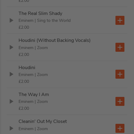
£2.00
The Real Slim Shady
Eminem
| Sing to the World
£2.00
Houdini (Without Backing Vocals)
Eminem
| Zoom
£2.00
Houdini
Eminem
| Zoom
£2.00
The Way I Am
Eminem
| Zoom
£2.00
Cleanin' Out My Closet
Eminem
| Zoom