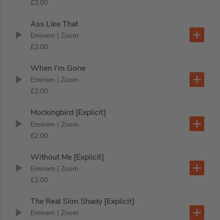
£2.00
Ass Like That
Eminem
| Zoom
£2.00
When I'm Gone
Eminem
| Zoom
£2.00
Mockingbird [Explicit]
Eminem
| Zoom
£2.00
Without Me [Explicit]
Eminem
| Zoom
£2.00
The Real Slim Shady [Explicit]
Eminem
| Zoom