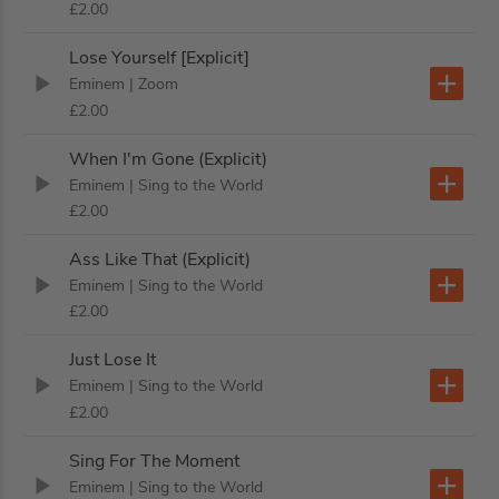
£2.00
Lose Yourself [Explicit]
Eminem
| Zoom
£2.00
When I'm Gone (Explicit)
Eminem
| Sing to the World
£2.00
Ass Like That (Explicit)
Eminem
| Sing to the World
£2.00
Just Lose It
Eminem
| Sing to the World
£2.00
Sing For The Moment
Eminem
| Sing to the World