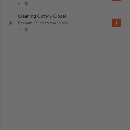
£2.00
Cleaning Out My Closet
Eminem
| Sing to the World
£2.00