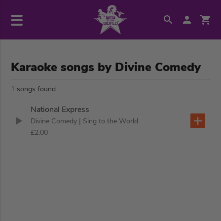
Karaoke songs by Divine Comedy
1 songs found
National Express
Divine Comedy
| Sing to the World
£2.00