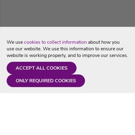
We use
cookies to collect information
about how you
use our website. We use this information to ensure our
website is working properly, and to improve our services.
ACCEPT ALL COOKIES
ONLY REQUIRED COOKIES
Need a hand?
Monday - Friday
9AM - 5PM