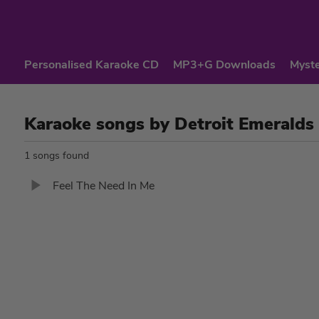
Personalised Karaoke CD
MP3+G Downloads
Myste
Karaoke songs by Detroit Emeralds
1 songs found
Feel The Need In Me