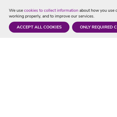
We use
cookies to collect information
about how you use ou
working properly, and to improve our services.
ACCEPT ALL COOKIES
ONLY REQUIRED 
Need a hand?
Useful In
Monday - Friday
Delivery
9AM - 5PM
Karaoke Blo
01675 430 433
Contact Us
info@singtotheworld.com
Returns Info
Help