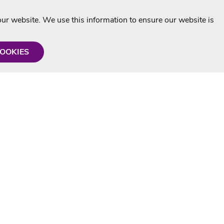
r website. We use this information to ensure our website is
COOKIES
formation
Shop with us
Personalised Karaoke CD
g
MP3+G Downloads
Mystery Karaoke Starter Pack
rmation
Online Karaoke