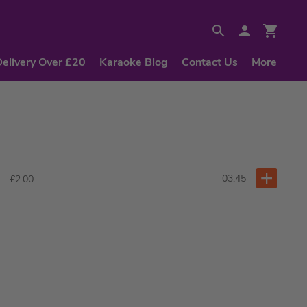
Delivery Over £20
Karaoke Blog
Contact Us
More
03:45
£2.00