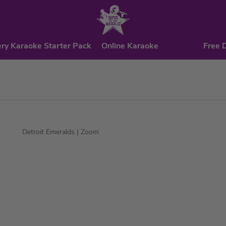
ry Karaoke Starter Pack
Online Karaoke
Free 
Detroit Emeralds
| Zoom