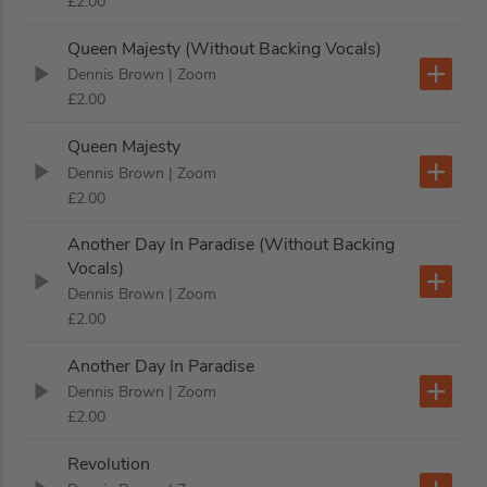
£2.00
Queen Majesty (Without Backing Vocals)
Dennis Brown
| Zoom
£2.00
Queen Majesty
Dennis Brown
| Zoom
£2.00
Another Day In Paradise (Without Backing
Vocals)
Dennis Brown
| Zoom
£2.00
Another Day In Paradise
Dennis Brown
| Zoom
£2.00
Revolution