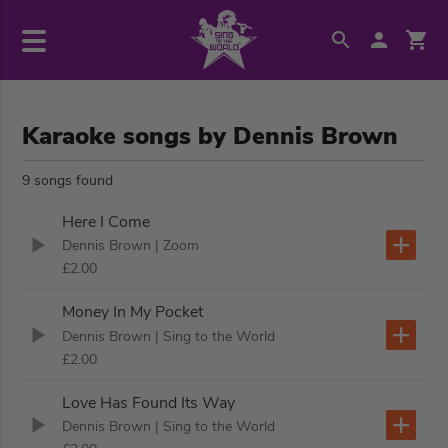
Karaoke songs by Dennis Brown
9 songs found
Here I Come
Dennis Brown
| Zoom
£2.00
Money In My Pocket
Dennis Brown
| Sing to the World
£2.00
Love Has Found Its Way
Dennis Brown
| Sing to the World