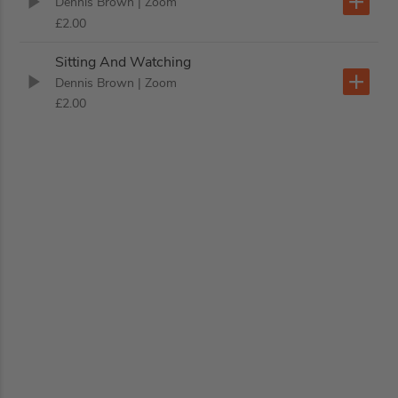
Dennis Brown
| Zoom
£2.00
Sitting And Watching
Dennis Brown
| Zoom
£2.00