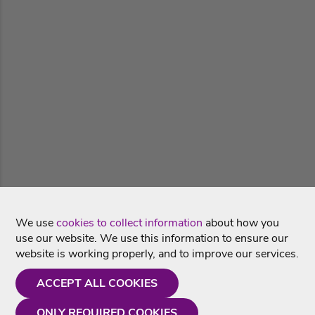
We use
cookies to collect information
about how you
use our website. We use this information to ensure our
website is working properly, and to improve our services.
ACCEPT ALL COOKIES
ONLY REQUIRED COOKIES