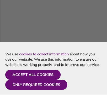
We use
cookies to collect information
about how you
use our website. We use this information to ensure our
website is working properly, and to improve our services.
ACCEPT ALL COOKIES
ONLY REQUIRED COOKIES
Need a hand?