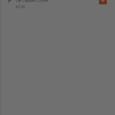
Def Leppard
| Zoom
£2.00