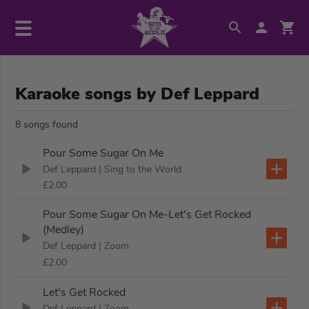
Karaoke songs by Def Leppard
8 songs found
Pour Some Sugar On Me
Def Leppard
| Sing to the World
£2.00
Pour Some Sugar On Me-Let's Get Rocked
(Medley)
Def Leppard
| Zoom
£2.00
Let's Get Rocked
Def Leppard
| Zoom