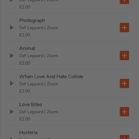
£2.00
Photograph
Def Leppard
| Zoom
£2.00
Animal
Def Leppard
| Zoom
£2.00
When Love And Hate Collide
Def Leppard
| Zoom
£2.00
Love Bites
Def Leppard
| Zoom
£2.00
Hysteria