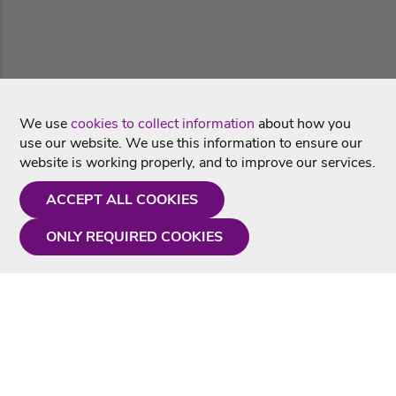
We use
cookies to collect information
about how you
use our website. We use this information to ensure our
website is working properly, and to improve our services.
ACCEPT ALL COOKIES
ONLY REQUIRED COOKIES
Need a hand?
Monday - Friday
9AM - 5PM