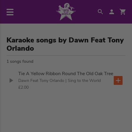
Karaoke songs by Dawn Feat Tony
Orlando
1 songs found
Tie A Yellow Ribbon Round The Old Oak Tree
Dawn Feat Tony Orlando
| Sing to the World
£2.00