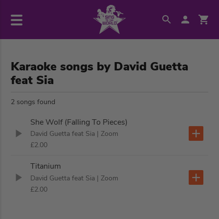
Karaoke songs by David Guetta
feat Sia
2 songs found
She Wolf (Falling To Pieces)
David Guetta feat Sia
| Zoom
£2.00
Titanium
David Guetta feat Sia
| Zoom
£2.00