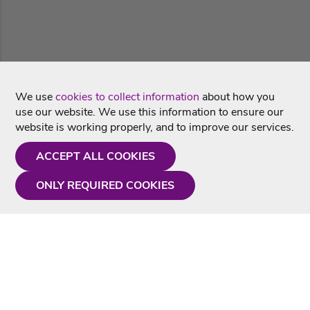
We use
cookies to collect information
about how you
use our website. We use this information to ensure our
website is working properly, and to improve our services.
ACCEPT ALL COOKIES
ONLY REQUIRED COOKIES
Need a hand?
Monday - Friday
9AM - 5PM