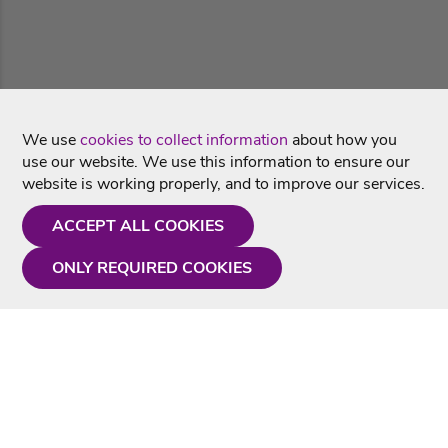
We use
cookies to collect information
about how you
use our website. We use this information to ensure our
website is working properly, and to improve our services.
ACCEPT ALL COOKIES
ONLY REQUIRED COOKIES
Need a hand?
Monday - Friday
9AM - 5PM