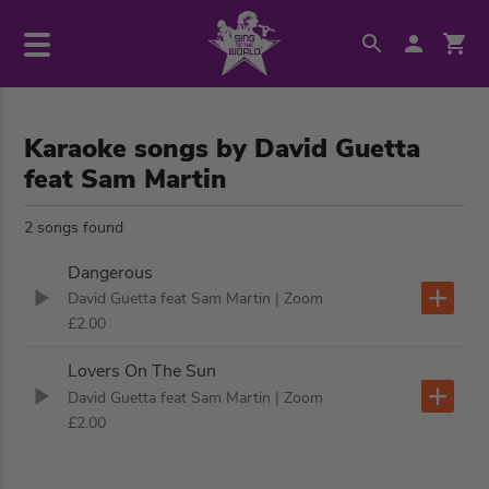
Karaoke songs by David Guetta
feat Sam Martin
2 songs found
Dangerous
David Guetta feat Sam Martin
| Zoom
£2.00
Lovers On The Sun
David Guetta feat Sam Martin
| Zoom
£2.00