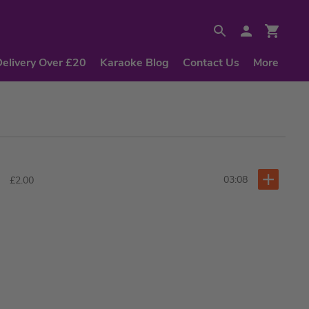
Delivery Over £20
Karaoke Blog
Contact Us
More
03:08
£2.00