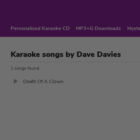
Personalised Karaoke CD
MP3+G Downloads
Myste
Karaoke songs by Dave Davies
1 songs found
Death Of A Clown