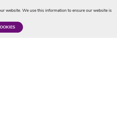
r website. We use this information to ensure our website is
COOKIES
formation
Shop with us
Personalised Karaoke CD
g
MP3+G Downloads
Mystery Karaoke Starter Pack
rmation
Online Karaoke