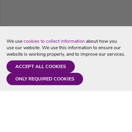
We use
cookies to collect information
about how you
use our website. We use this information to ensure our
website is working properly, and to improve our services.
ACCEPT ALL COOKIES
ONLY REQUIRED COOKIES
Need a hand?
Monday - Friday
9AM - 5PM