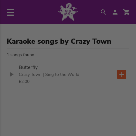
Karaoke songs by Crazy Town
1 songs found
Butterfly
Crazy Town
| Sing to the World
£2.00