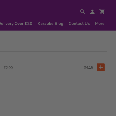
Delivery Over £20
Karaoke Blog
Contact Us
More
04:16
£2.00