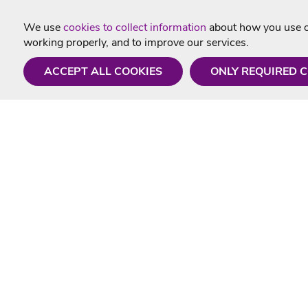
We use
cookies to collect information
about how you use ou
working properly, and to improve our services.
ACCEPT ALL COOKIES
ONLY REQUIRED 
Need a hand?
Useful In
Monday - Friday
Delivery
9AM - 5PM
Karaoke Blo
01675 430 433
Contact Us
info@singtotheworld.com
Returns Info
Help