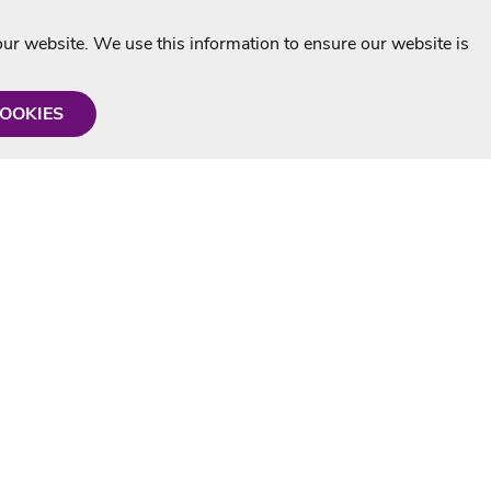
r website. We use this information to ensure our website is
COOKIES
formation
Shop with us
Personalised Karaoke CD
g
MP3+G Downloads
Mystery Karaoke Starter Pack
rmation
Online Karaoke