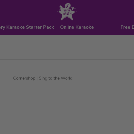
ry Karaoke Starter Pack
Online Karaoke
Free 
Cornershop
| Sing to the World