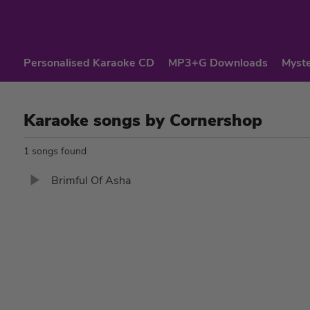
Personalised Karaoke CD
MP3+G Downloads
Myste
Karaoke songs by Cornershop
1 songs found
Brimful Of Asha