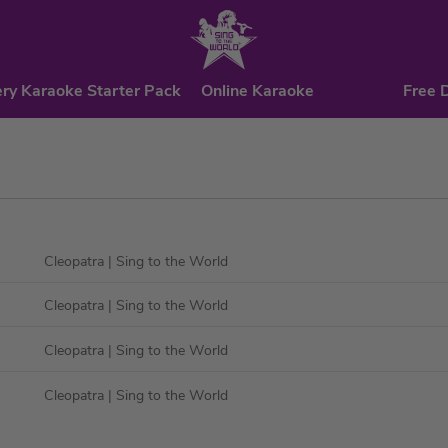
ry Karaoke Starter Pack
Online Karaoke
Free 
Cleopatra
| Sing to the World
Cleopatra
| Sing to the World
Cleopatra
| Sing to the World
Cleopatra
| Sing to the World