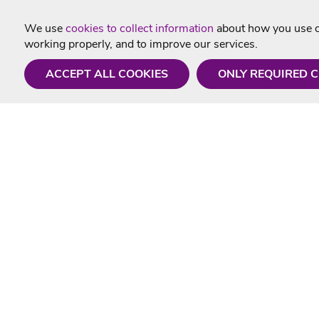
We use
cookies to collect information
about how you use ou
working properly, and to improve our services.
ACCEPT ALL COOKIES
ONLY REQUIRED 
Need a hand?
Useful In
Monday - Friday
Delivery
9AM - 5PM
Karaoke Blo
01675 430 433
Contact Us
info@singtotheworld.com
Returns Info
Help