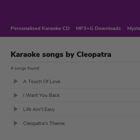
Personalised Karaoke CD
MP3+G Downloads
Myste
Karaoke songs by Cleopatra
4 songs found
A Touch Of Love
I Want You Back
Life Ain't Easy
Cleopatra's Theme