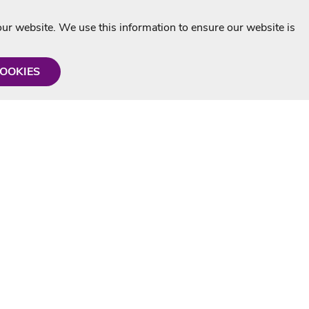
r website. We use this information to ensure our website is
COOKIES
formation
Shop with us
Personalised Karaoke CD
g
MP3+G Downloads
Mystery Karaoke Starter Pack
rmation
Online Karaoke