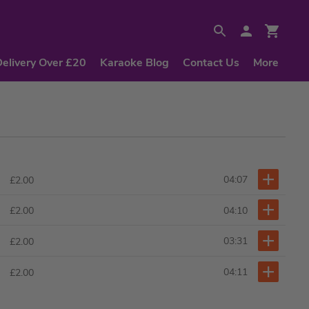
Delivery Over £20
Karaoke Blog
Contact Us
More
04:07
£2.00
04:10
£2.00
03:31
£2.00
04:11
£2.00