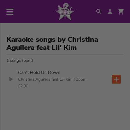
Karaoke songs by Christina
Aguilera feat Lil' Kim
1 songs found
Can't Hold Us Down
Christina Aguilera feat Lil' Kim
| Zoom
£2.00