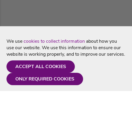
We use
cookies to collect information
about how you
use our website. We use this information to ensure our
website is working properly, and to improve our services.
ACCEPT ALL COOKIES
ONLY REQUIRED COOKIES
Need a hand?
Monday - Friday
9AM - 5PM