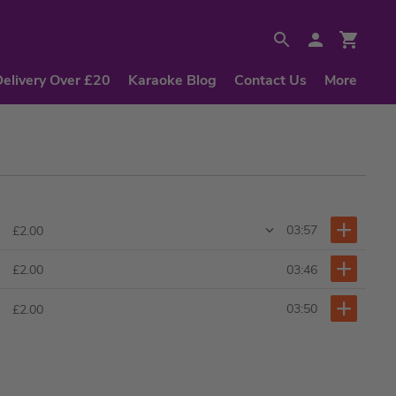
Delivery Over £20
Karaoke Blog
Contact Us
More
03:57
£2.00
03:46
£2.00
03:50
£2.00