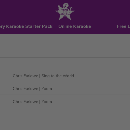
ry Karaoke Starter Pack
Online Karaoke
Free 
Chris Farlowe
| Sing to the World
Chris Farlowe
| Zoom
Chris Farlowe
| Zoom