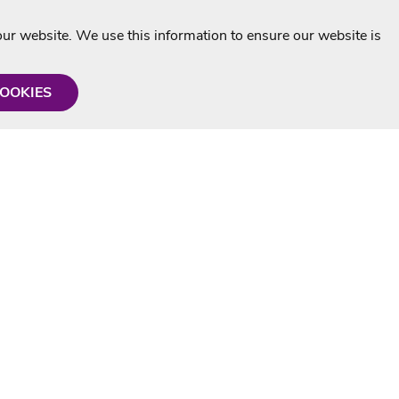
r website. We use this information to ensure our website is
COOKIES
formation
Shop with us
Personalised Karaoke CD
g
MP3+G Downloads
Mystery Karaoke Starter Pack
rmation
Online Karaoke