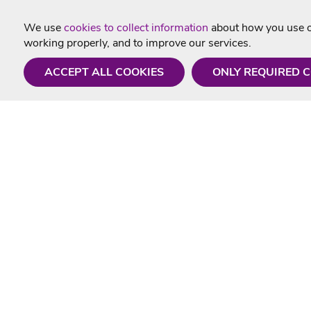
We use
cookies to collect information
about how you use ou
working properly, and to improve our services.
ACCEPT ALL COOKIES
ONLY REQUIRED 
Need a hand?
Useful In
Monday - Friday
Delivery
9AM - 5PM
Karaoke Blo
01675 430 433
Contact Us
info@singtotheworld.com
Returns Info
Help