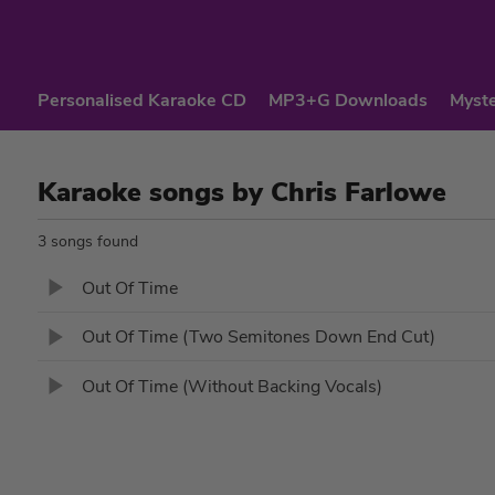
Personalised Karaoke CD
MP3+G Downloads
Myste
Karaoke songs by Chris Farlowe
3 songs found
Out Of Time
Out Of Time (Two Semitones Down End Cut)
Out Of Time (Without Backing Vocals)