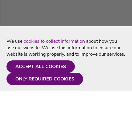
We use
cookies to collect information
about how you
use our website. We use this information to ensure our
website is working properly, and to improve our services.
ACCEPT ALL COOKIES
ONLY REQUIRED COOKIES
Need a hand?
Monday - Friday
9AM - 5PM