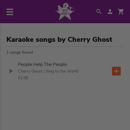
Karaoke songs by Cherry Ghost
1 songs found
People Help The People
Cherry Ghost
| Sing to the World
£2.00