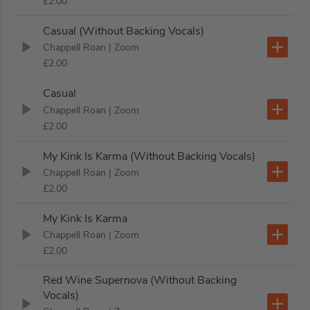
£2.00
Casual (Without Backing Vocals)
Chappell Roan
| Zoom
£2.00
Casual
Chappell Roan
| Zoom
£2.00
My Kink Is Karma (Without Backing Vocals)
Chappell Roan
| Zoom
£2.00
My Kink Is Karma
Chappell Roan
| Zoom
£2.00
Red Wine Supernova (Without Backing
Vocals)