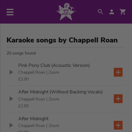
Karaoke songs by Chappell Roan
20 songs found
Pink Pony Club (Acoustic Version)
Chappell Roan
| Zoom
£2.00
After Midnight (Without Backing Vocals)
Chappell Roan
| Zoom
£2.00
After Midnight
Chappell Roan
| Zoom