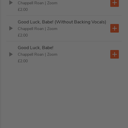
Chappell Roan
| Zoom
£2.00
Good Luck, Babe! (Without Backing Vocals)
Chappell Roan
| Zoom
£2.00
Good Luck, Babe!
Chappell Roan
| Zoom
£2.00