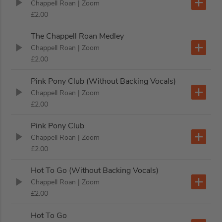
Chappell Roan
| Zoom
£2.00
The Chappell Roan Medley
Chappell Roan
| Zoom
£2.00
Pink Pony Club (Without Backing Vocals)
Chappell Roan
| Zoom
£2.00
Pink Pony Club
Chappell Roan
| Zoom
£2.00
Hot To Go (Without Backing Vocals)
Chappell Roan
| Zoom
£2.00
Hot To Go