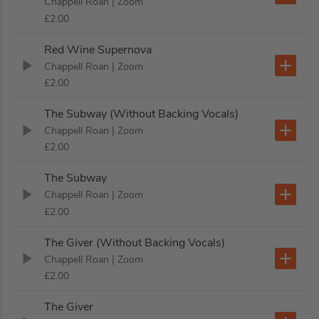
Chappell Roan
| Zoom
£2.00
Red Wine Supernova
Chappell Roan
| Zoom
£2.00
The Subway (Without Backing Vocals)
Chappell Roan
| Zoom
£2.00
The Subway
Chappell Roan
| Zoom
£2.00
The Giver (Without Backing Vocals)
Chappell Roan
| Zoom
£2.00
The Giver