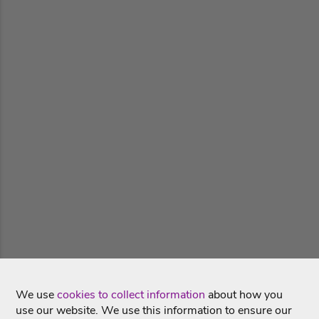
We use
cookies to collect information
about how you
use our website. We use this information to ensure our