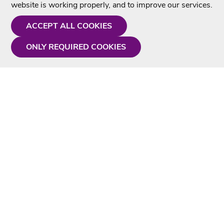
website is working properly, and to improve our services.
ACCEPT ALL COOKIES
ONLY REQUIRED COOKIES
Need a hand?
Monday - Friday
9AM - 5PM
01675 430 433
info@singtotheworld.com
Useful Information
Delivery
Karaoke Blog