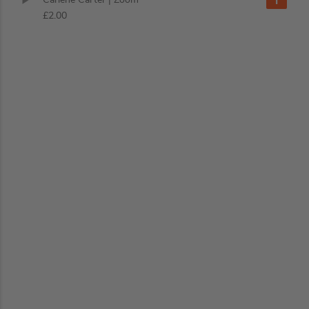
£2.00