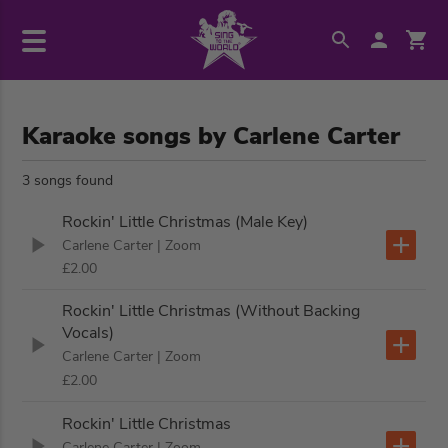
Karaoke songs by Carlene Carter
3 songs found
Rockin' Little Christmas (Male Key)
Carlene Carter
| Zoom
£2.00
Rockin' Little Christmas (Without Backing
Vocals)
Carlene Carter
| Zoom
£2.00
Rockin' Little Christmas
Carlene Carter
| Zoom