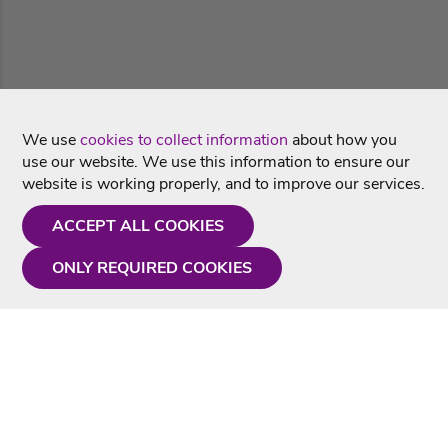
We use
cookies to collect information
about how you
use our website. We use this information to ensure our
website is working properly, and to improve our services.
ACCEPT ALL COOKIES
ONLY REQUIRED COOKIES
Need a hand?
Monday - Friday
9AM - 5PM