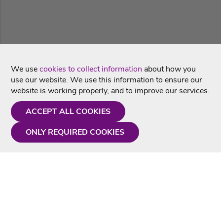
We use
cookies to collect information
about how you
use our website. We use this information to ensure our
website is working properly, and to improve our services.
ACCEPT ALL COOKIES
ONLY REQUIRED COOKIES
Need a hand?
Monday - Friday
9AM - 5PM