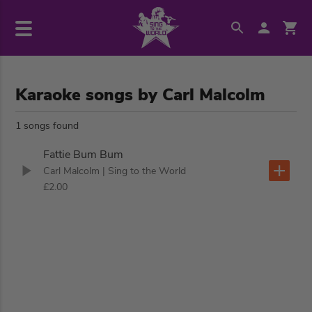
Karaoke songs by Carl Malcolm
1 songs found
Fattie Bum Bum
Carl Malcolm
| Sing to the World
£2.00