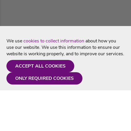
We use
cookies to collect information
about how you
use our website. We use this information to ensure our
website is working properly, and to improve our services.
ACCEPT ALL COOKIES
ONLY REQUIRED COOKIES
Need a hand?
Monday - Friday
9AM - 5PM