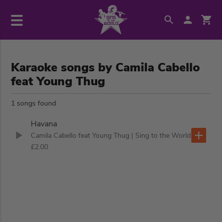
Karaoke songs by Camila Cabello
feat Young Thug
1 songs found
Havana
Camila Cabello feat Young Thug
| Sing to the World
£2.00