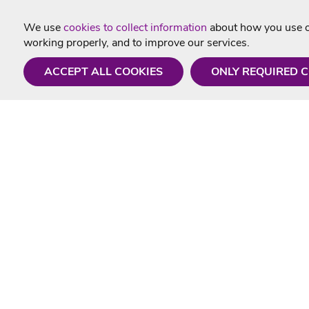
We use
cookies to collect information
about how you use ou
working properly, and to improve our services.
ACCEPT ALL COOKIES
ONLY REQUIRED 
Need a hand?
Useful In
Monday - Friday
Delivery
9AM - 5PM
Karaoke Blo
01675 430 433
Contact Us
info@singtotheworld.com
Returns Info
Help