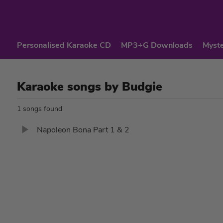
Personalised Karaoke CD
MP3+G Downloads
Myste
Karaoke songs by Budgie
1 songs found
Napoleon Bona Part 1 & 2