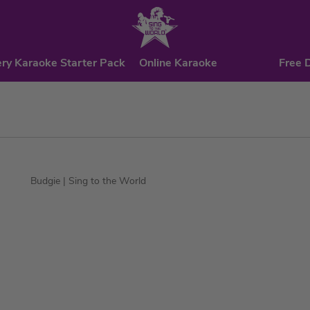
ry Karaoke Starter Pack
Online Karaoke
Free 
Budgie
| Sing to the World