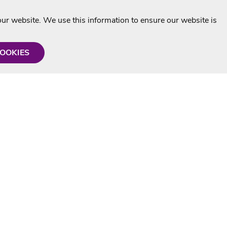
r website. We use this information to ensure our website is
COOKIES
formation
Shop with us
Personalised Karaoke CD
g
MP3+G Downloads
Mystery Karaoke Starter Pack
rmation
Online Karaoke