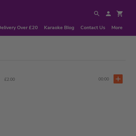
Delivery Over £20
Karaoke Blog
Contact Us
More
00:00
£2.00