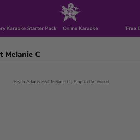
ry Karaoke Starter Pack
Online Karaoke
Free 
t Melanie C
Bryan Adams Feat Melanie C
| Sing to the World