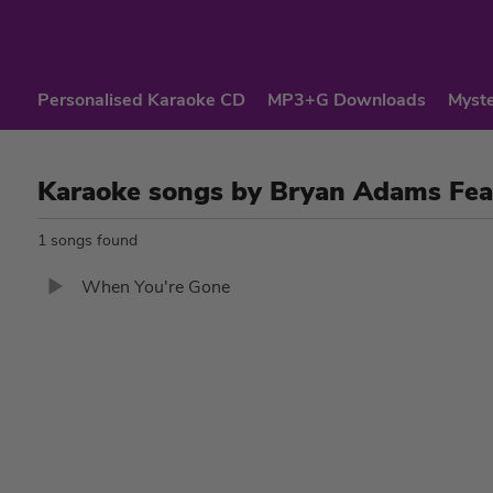
Personalised Karaoke CD
MP3+G Downloads
Myste
Karaoke songs by Bryan Adams Fea
1 songs found
When You're Gone