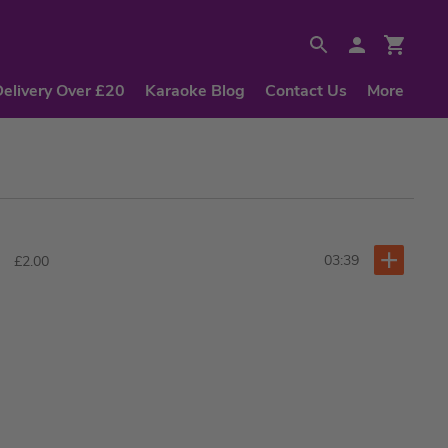
Delivery Over £20
Karaoke Blog
Contact Us
More
03:39
£2.00