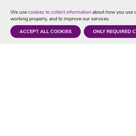
We use
cookies to collect information
about how you use ou
working properly, and to improve our services.
ACCEPT ALL COOKIES
ONLY REQUIRED 
Need a hand?
Useful In
Monday - Friday
Delivery
9AM - 5PM
Karaoke Blo
01675 430 433
Contact Us
info@singtotheworld.com
Returns Info
Help