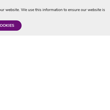
r website. We use this information to ensure our website is
COOKIES
formation
Shop with us
Personalised Karaoke CD
g
MP3+G Downloads
Mystery Karaoke Starter Pack
rmation
Online Karaoke