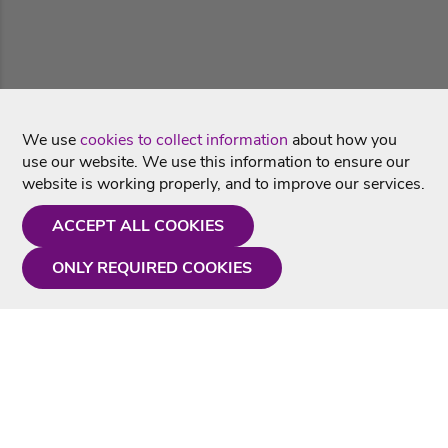
We use
cookies to collect information
about how you
use our website. We use this information to ensure our
website is working properly, and to improve our services.
ACCEPT ALL COOKIES
ONLY REQUIRED COOKIES
Need a hand?
Monday - Friday
9AM - 5PM