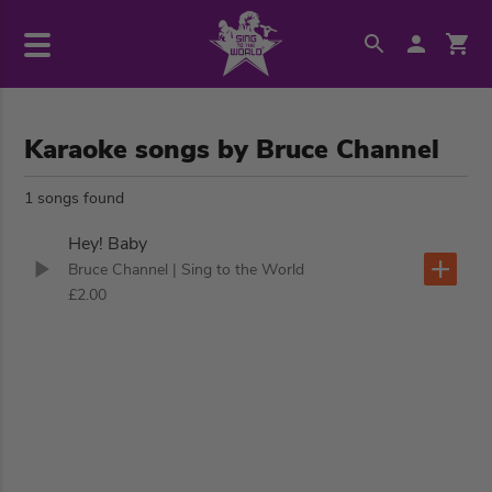
Karaoke songs by Bruce Channel
1 songs found
Hey! Baby
Bruce Channel
| Sing to the World
£2.00