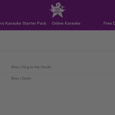
ry Karaoke Starter Pack
Online Karaoke
Free 
Bros
| Sing to the World
Bros
| Zoom