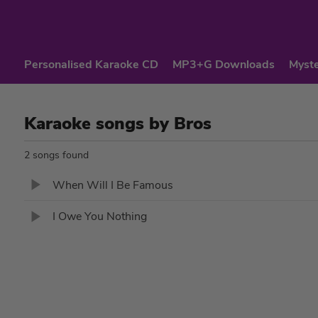
Personalised Karaoke CD
MP3+G Downloads
Myste
Karaoke songs by Bros
2 songs found
When Will I Be Famous
I Owe You Nothing