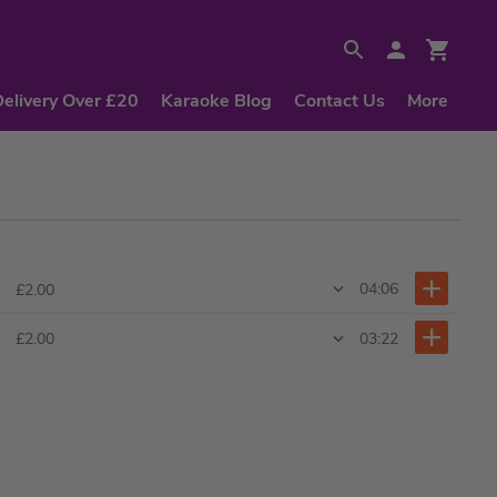
Delivery Over £20
Karaoke Blog
Contact Us
More
04:06
£2.00
03:22
£2.00