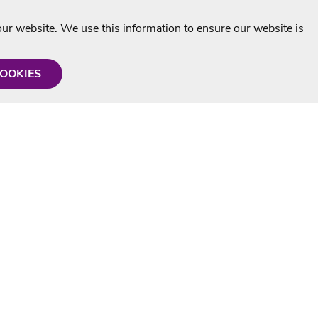
r website. We use this information to ensure our website is
COOKIES
formation
Shop with us
Personalised Karaoke CD
g
MP3+G Downloads
Mystery Karaoke Starter Pack
rmation
Online Karaoke