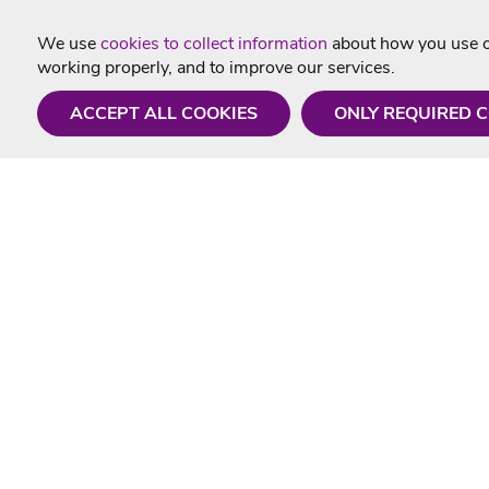
We use
cookies to collect information
about how you use ou
working properly, and to improve our services.
ACCEPT ALL COOKIES
ONLY REQUIRED 
Need a hand?
Useful In
Monday - Friday
Delivery
9AM - 5PM
Karaoke Blo
01675 430 433
Contact Us
info@singtotheworld.com
Returns Info
Help