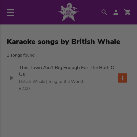
Karaoke songs by British Whale
1 songs found
This Town Ain't Big Enough For The Both Of
Us
British Whale
| Sing to the World
£2.00