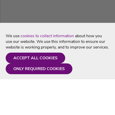
We use
cookies to collect information
about how you
use our website. We use this information to ensure our
website is working properly, and to improve our services.
ACCEPT ALL COOKIES
ONLY REQUIRED COOKIES
Need a hand?
Monday - Friday
9AM - 5PM