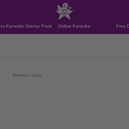
ry Karaoke Starter Pack
Online Karaoke
Free 
Brendon
| Zoom