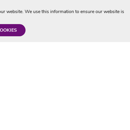
r website. We use this information to ensure our website is
COOKIES
formation
Shop with us
Personalised Karaoke CD
g
MP3+G Downloads
Mystery Karaoke Starter Pack
rmation
Online Karaoke