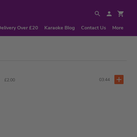
Delivery Over £20
Karaoke Blog
Contact Us
More
03:44
£2.00