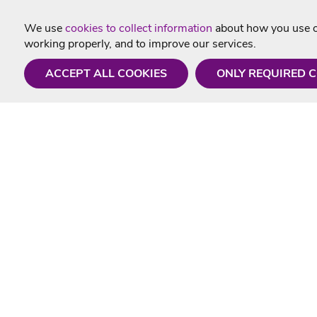
We use
cookies to collect information
about how you use ou
working properly, and to improve our services.
ACCEPT ALL COOKIES
ONLY REQUIRED 
Need a hand?
Useful In
Monday - Friday
Delivery
9AM - 5PM
Karaoke Blo
01675 430 433
Contact Us
info@singtotheworld.com
Returns Info
Help