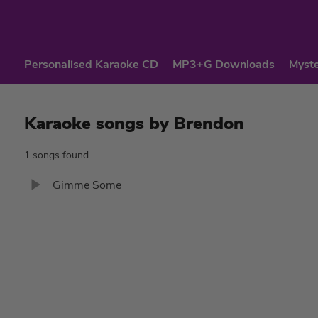
Personalised Karaoke CD
MP3+G Downloads
Myste
Karaoke songs by Brendon
1 songs found
Gimme Some