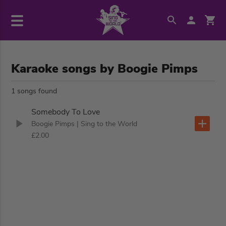
Karaoke songs by Boogie Pimps
1 songs found
Somebody To Love
Boogie Pimps
| Sing to the World
£2.00