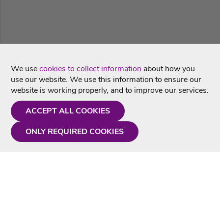
We use
cookies to collect information
about how you
use our website. We use this information to ensure our
website is working properly, and to improve our services.
ACCEPT ALL COOKIES
ONLY REQUIRED COOKIES
Need a hand?
Monday - Friday
9AM - 5PM