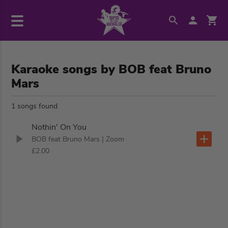
Karaoke songs by BOB feat Bruno
Mars
1 songs found
Nothin' On You
BOB feat Bruno Mars
| Zoom
£2.00