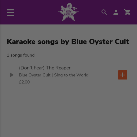
Karaoke songs by Blue Oyster Cult
1 songs found
(Don't Fear) The Reaper
Blue Oyster Cult
| Sing to the World
£2.00