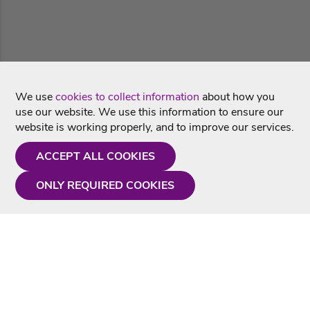
We use
cookies to collect information
about how you
use our website. We use this information to ensure our
website is working properly, and to improve our services.
ACCEPT ALL COOKIES
ONLY REQUIRED COOKIES
Need a hand?
Monday - Friday
9AM - 5PM