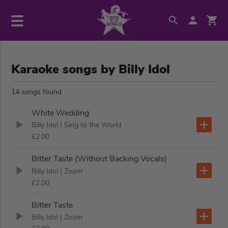
Karaoke songs by Billy Idol
14 songs found
White Wedding
Billy Idol
| Sing to the World
£2.00
Bitter Taste (Without Backing Vocals)
Billy Idol
| Zoom
£2.00
Bitter Taste
Billy Idol
| Zoom