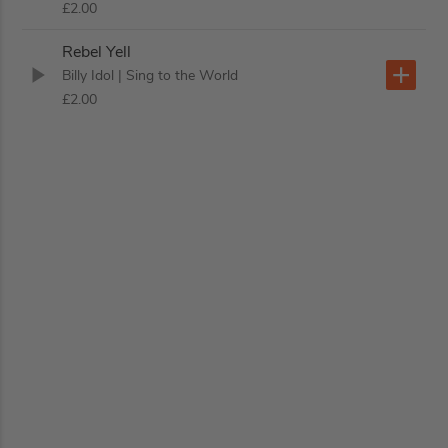
£2.00
Rebel Yell
Billy Idol
| Sing to the World
£2.00