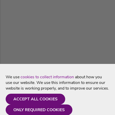
We use
cookies to collect information
about how you
use our website. We use this information to ensure our
website is working properly, and to improve our services.
ACCEPT ALL COOKIES
ONLY REQUIRED COOKIES