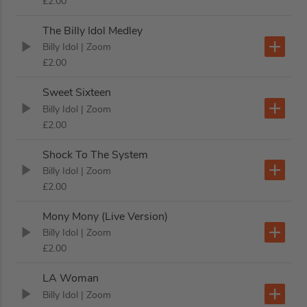
£2.00
The Billy Idol Medley
Billy Idol
| Zoom
£2.00
Sweet Sixteen
Billy Idol
| Zoom
£2.00
Shock To The System
Billy Idol
| Zoom
£2.00
Mony Mony (Live Version)
Billy Idol
| Zoom
£2.00
LA Woman
Billy Idol
| Zoom