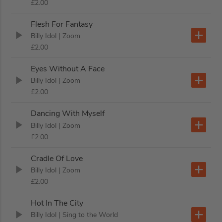
£2.00
Flesh For Fantasy
Billy Idol
| Zoom
£2.00
Eyes Without A Face
Billy Idol
| Zoom
£2.00
Dancing With Myself
Billy Idol
| Zoom
£2.00
Cradle Of Love
Billy Idol
| Zoom
£2.00
Hot In The City
Billy Idol
| Sing to the World