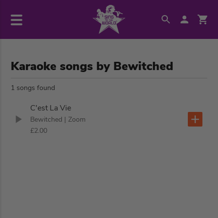
Karaoke songs by Bewitched
1 songs found
C'est La Vie
Bewitched
| Zoom
£2.00