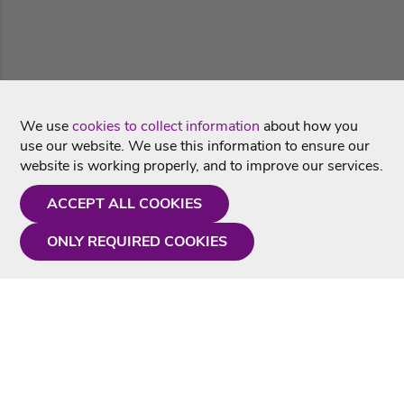
We use
cookies to collect information
about how you
use our website. We use this information to ensure our
website is working properly, and to improve our services.
ACCEPT ALL COOKIES
ONLY REQUIRED COOKIES
Need a hand?
Monday - Friday
9AM - 5PM