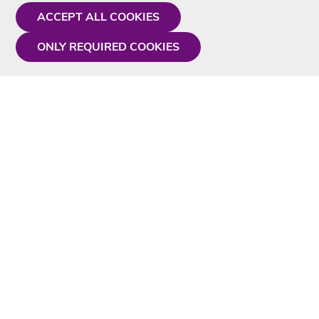
ACCEPT ALL COOKIES
ONLY REQUIRED COOKIES
Need a hand?
Monday - Friday
9AM - 5PM
01675 430 433
info@singtotheworld.com
Useful Information
Delivery
Karaoke Blog