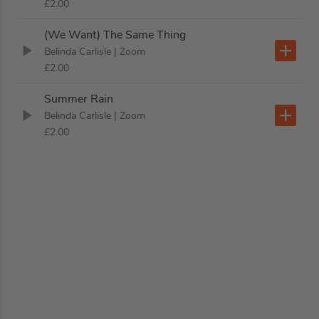
£2.00
(We Want) The Same Thing
Belinda Carlisle
| Zoom
£2.00
Summer Rain
Belinda Carlisle
| Zoom
£2.00