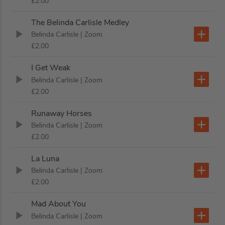
£2.00
The Belinda Carlisle Medley
Belinda Carlisle
| Zoom
£2.00
I Get Weak
Belinda Carlisle
| Zoom
£2.00
Runaway Horses
Belinda Carlisle
| Zoom
£2.00
La Luna
Belinda Carlisle
| Zoom
£2.00
Mad About You
Belinda Carlisle
| Zoom