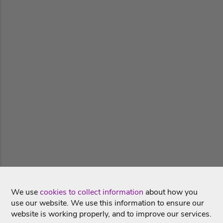
We use
cookies to collect information
about how you
use our website. We use this information to ensure our
website is working properly, and to improve our services.