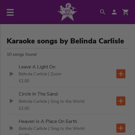
Karaoke songs by Belinda Carlisle
10 songs found
Leave A Light On
Belinda Carlisle
| Zoom
£2.00
Circle In The Sand
Belinda Carlisle
| Sing to the World
£2.00
Heaven Is A Place On Earth
Belinda Carlisle
| Sing to the World