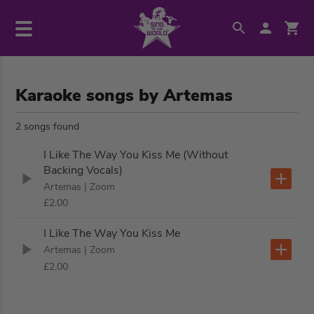
Karaoke songs by Artemas
2 songs found
I Like The Way You Kiss Me (Without
Backing Vocals)
Artemas
| Zoom
£2.00
I Like The Way You Kiss Me
Artemas
| Zoom
£2.00