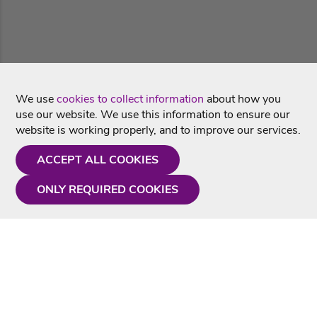
We use
cookies to collect information
about how you
use our website. We use this information to ensure our
website is working properly, and to improve our services.
ACCEPT ALL COOKIES
ONLY REQUIRED COOKIES
Need a hand?
Monday - Friday
9AM - 5PM