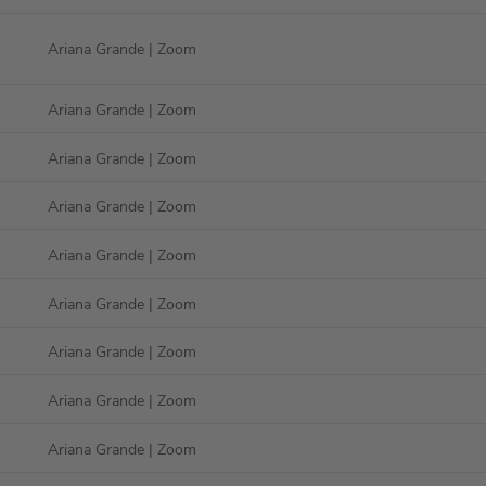
Ariana Grande
| Zoom
Ariana Grande
| Zoom
Ariana Grande
| Zoom
Ariana Grande
| Zoom
Ariana Grande
| Zoom
Ariana Grande
| Zoom
Ariana Grande
| Zoom
Ariana Grande
| Zoom
Ariana Grande
| Zoom