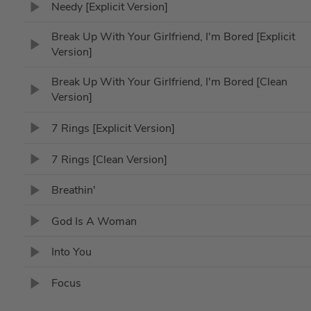
Needy [Explicit Version]
Break Up With Your Girlfriend, I'm Bored [Explicit
Version]
Break Up With Your Girlfriend, I'm Bored [Clean
Version]
7 Rings [Explicit Version]
7 Rings [Clean Version]
Breathin'
God Is A Woman
Into You
Focus