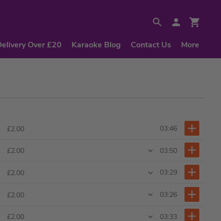
Delivery Over £20
Karaoke Blog
Contact Us
More
03:46
£2.00
03:50
£2.00
03:29
£2.00
03:26
£2.00
03:33
£2.00