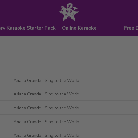
ry Karaoke Starter Pack
Online Karaoke
Free 
Ariana Grande
| Sing to the World
Ariana Grande
| Sing to the World
Ariana Grande
| Sing to the World
Ariana Grande
| Sing to the World
Ariana Grande
| Sing to the World