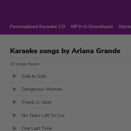
Personalised Karaoke CD
MP3+G Downloads
Myste
Karaoke songs by Ariana Grande
23 songs found
Side to Side
Dangerous Woman
Thank U, Next
No Tears Left To Cry
One Last Time