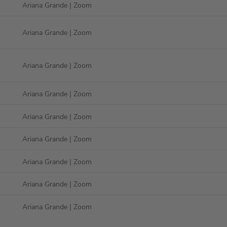
Ariana Grande
| Zoom
Ariana Grande
| Zoom
Ariana Grande
| Zoom
Ariana Grande
| Zoom
Ariana Grande
| Zoom
Ariana Grande
| Zoom
Ariana Grande
| Zoom
Ariana Grande
| Zoom
Ariana Grande
| Zoom