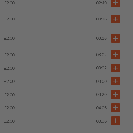
02:49
£2.00
£2.00
03:16
£2.00
03:16
03:02
£2.00
03:02
£2.00
03:00
£2.00
03:20
£2.00
04:06
£2.00
03:36
£2.00