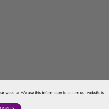
r website. We use this information to ensure our website is
COOKIES