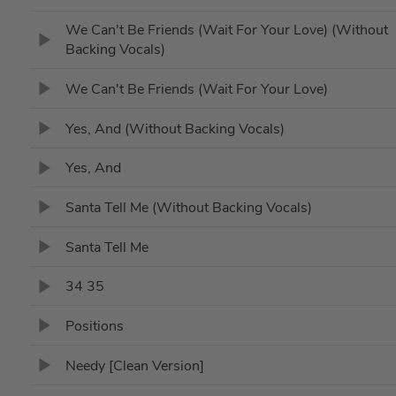
We Can't Be Friends (Wait For Your Love) (Without
Backing Vocals)
We Can't Be Friends (Wait For Your Love)
Yes, And (Without Backing Vocals)
Yes, And
Santa Tell Me (Without Backing Vocals)
Santa Tell Me
34 35
Positions
Needy [Clean Version]