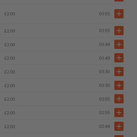
£2.00
03:55
03:55
£2.00
03:49
£2.00
03:49
£2.00
03:30
£2.00
03:30
£2.00
03:05
£2.00
02:55
£2.00
02:49
£2.00