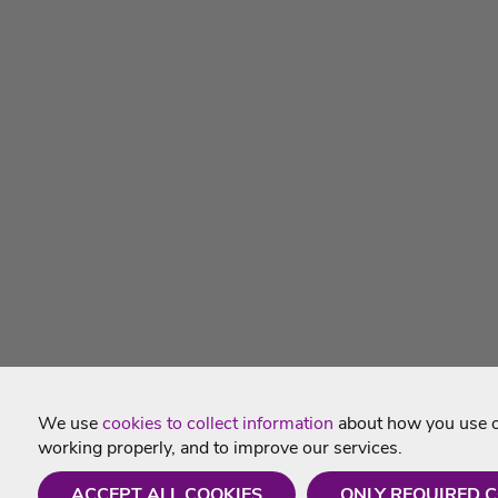
We use
cookies to collect information
about how you use ou
working properly, and to improve our services.
ACCEPT ALL COOKIES
ONLY REQUIRED 