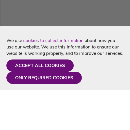
We use
cookies to collect information
about how you
use our website. We use this information to ensure our
website is working properly, and to improve our services.
ACCEPT ALL COOKIES
ONLY REQUIRED COOKIES
Need a hand?
Monday - Friday
9AM - 5PM