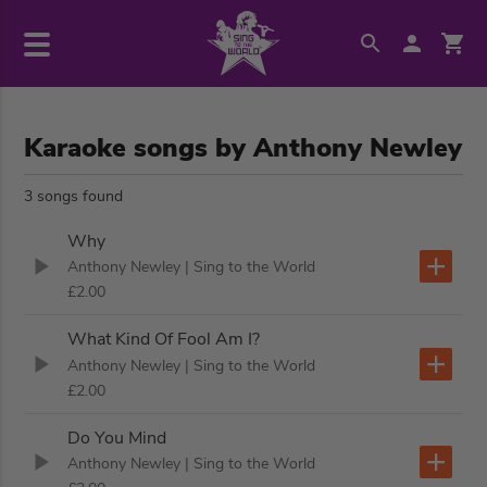
Karaoke songs by Anthony Newley
3 songs found
Why
Anthony Newley
| Sing to the World
£2.00
What Kind Of Fool Am I?
Anthony Newley
| Sing to the World
£2.00
Do You Mind
Anthony Newley
| Sing to the World