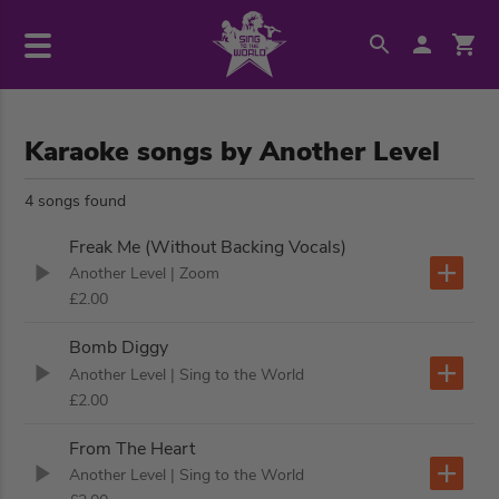
Karaoke songs by Another Level
4 songs found
Freak Me (Without Backing Vocals)
Another Level
| Zoom
£2.00
Bomb Diggy
Another Level
| Sing to the World
£2.00
From The Heart
Another Level
| Sing to the World