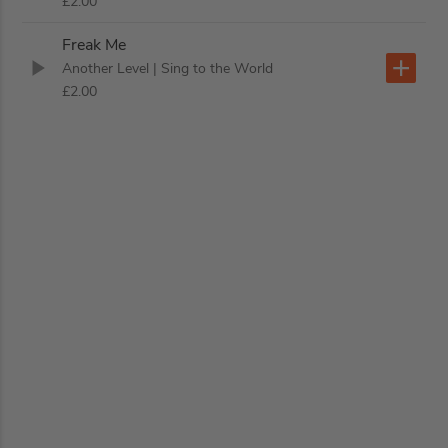
£2.00
Freak Me
Another Level
| Sing to the World
£2.00