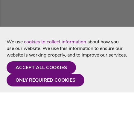
We use
cookies to collect information
about how you
use our website. We use this information to ensure our
website is working properly, and to improve our services.
ACCEPT ALL COOKIES
ONLY REQUIRED COOKIES
Need a hand?
Monday - Friday
9AM - 5PM