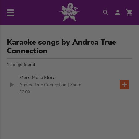
Karaoke songs by Andrea True
Connection
1 songs found
More More More
Andrea True Connection
| Zoom
£2.00