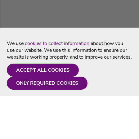
We use
cookies to collect information
about how you
use our website. We use this information to ensure our
website is working properly, and to improve our services.
ACCEPT ALL COOKIES
ONLY REQUIRED COOKIES
Need a hand?
Monday - Friday
9AM - 5PM