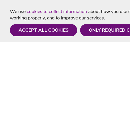
We use
cookies to collect information
about how you use ou
working properly, and to improve our services.
ACCEPT ALL COOKIES
ONLY REQUIRED 
Need a hand?
Useful In
Monday - Friday
Delivery
9AM - 5PM
Karaoke Blo
01675 430 433
Contact Us
info@singtotheworld.com
Returns Info
Help