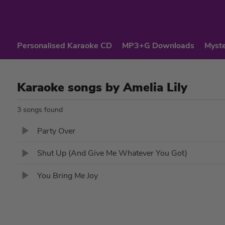
Personalised Karaoke CD
MP3+G Downloads
Myste
Karaoke songs by Amelia Lily
3 songs found
Party Over
Shut Up (And Give Me Whatever You Got)
You Bring Me Joy