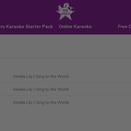
ry Karaoke Starter Pack
Online Karaoke
Free 
Amelia Lily
| Sing to the World
Amelia Lily
| Sing to the World
Amelia Lily
| Sing to the World