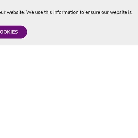
r website. We use this information to ensure our website is
COOKIES
formation
Shop with us
Personalised Karaoke CD
g
MP3+G Downloads
Mystery Karaoke Starter Pack
rmation
Online Karaoke