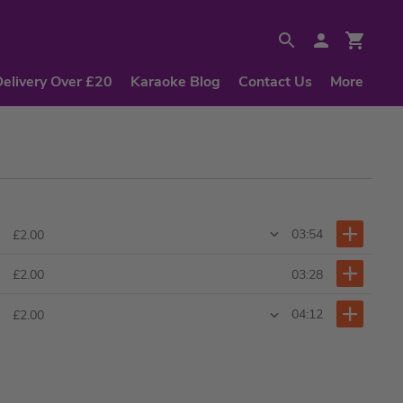
Delivery Over £20
Karaoke Blog
Contact Us
More
03:54
£2.00
03:28
£2.00
04:12
£2.00