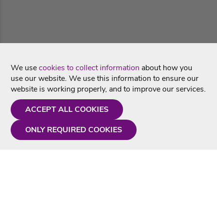
We use
cookies to collect information
about how you
use our website. We use this information to ensure our
website is working properly, and to improve our services.
ACCEPT ALL COOKIES
ONLY REQUIRED COOKIES
Need a hand?
Monday - Friday
9AM - 5PM