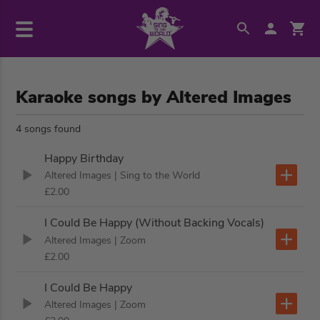
Karaoke songs by Altered Images
4 songs found
Happy Birthday
Altered Images
| Sing to the World
£2.00
I Could Be Happy (Without Backing Vocals)
Altered Images
| Zoom
£2.00
I Could Be Happy
Altered Images
| Zoom