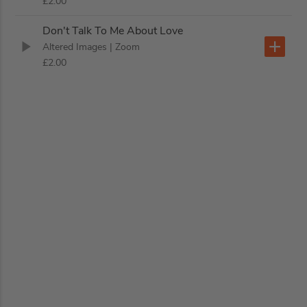
£2.00
Don't Talk To Me About Love
Altered Images
| Zoom
£2.00