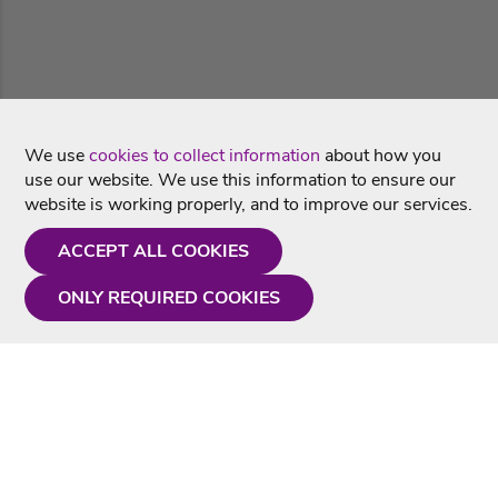
We use
cookies to collect information
about how you
use our website. We use this information to ensure our
website is working properly, and to improve our services.
ACCEPT ALL COOKIES
ONLY REQUIRED COOKIES
Need a hand?
Monday - Friday
9AM - 5PM