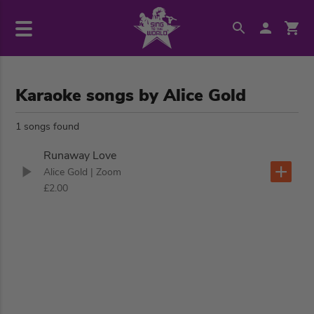
Karaoke songs by Alice Gold
1 songs found
Runaway Love
Alice Gold
| Zoom
£2.00