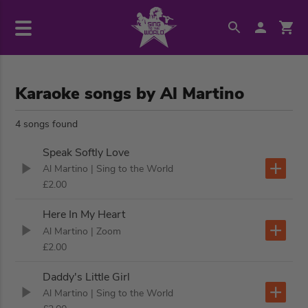
Karaoke songs by Al Martino
4 songs found
Speak Softly Love
Al Martino
| Sing to the World
£2.00
Here In My Heart
Al Martino
| Zoom
£2.00
Daddy's Little Girl
Al Martino
| Sing to the World