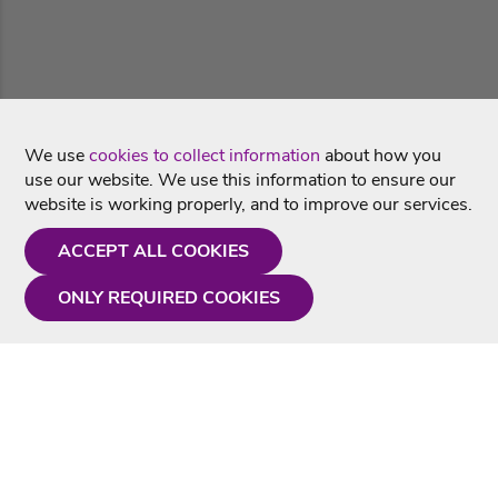
We use
cookies to collect information
about how you
use our website. We use this information to ensure our
website is working properly, and to improve our services.
ACCEPT ALL COOKIES
ONLY REQUIRED COOKIES
Need a hand?
Monday - Friday
9AM - 5PM