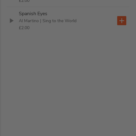
£2.00
Spanish Eyes
Al Martino
| Sing to the World
£2.00