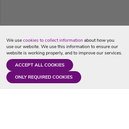
We use
cookies to collect information
about how you
use our website. We use this information to ensure our
website is working properly, and to improve our services.
ACCEPT ALL COOKIES
ONLY REQUIRED COOKIES
Need a hand?
Monday - Friday
9AM - 5PM