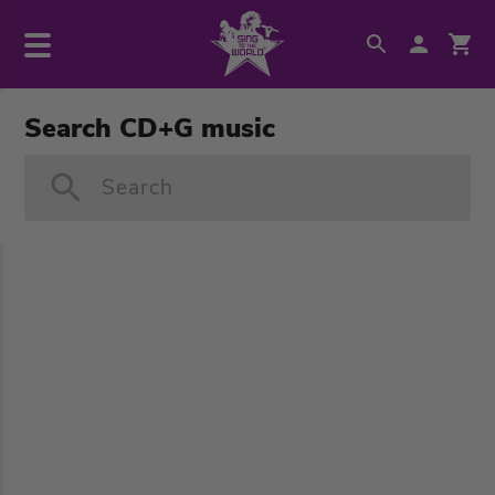
Search CD+G music
Search