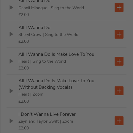
All I Wanna Do
Dannii Minogue
| Sing to the World
£2.00
All I Wanna Do
Sheryl Crow
| Sing to the World
£2.00
All I Wanna Do Is Make Love To You
Heart
| Sing to the World
£2.00
All I Wanna Do Is Make Love To You
(Without Backing Vocals)
Heart
| Zoom
£2.00
I Don't Wanna Live Forever
Zayn and Taylor Swift
| Zoom
£2.00