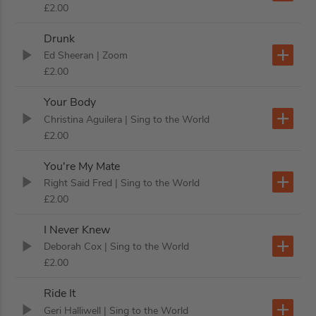
£2.00
Drunk
Ed Sheeran
| Zoom
£2.00
Your Body
Christina Aguilera
| Sing to the World
£2.00
You're My Mate
Right Said Fred
| Sing to the World
£2.00
I Never Knew
Deborah Cox
| Sing to the World
£2.00
Ride It
Geri Halliwell
| Sing to the World