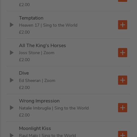
£2.00
Temptation
Heaven 17
| Sing to the World
£2.00
All The King's Horses
Joss Stone
| Zoom
£2.00
Dive
Ed Sheeran
| Zoom
£2.00
Wrong Impression
Natalie Imbruglia
| Sing to the World
£2.00
Moonlight Kiss
Raul Malo
| Sing to the World