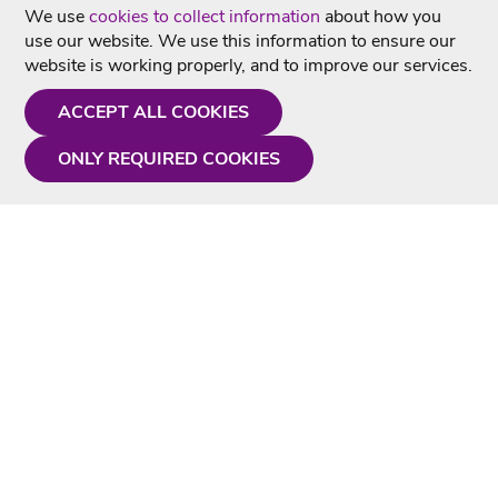
We use
cookies to collect information
about how you
use our website. We use this information to ensure our
website is working properly, and to improve our services.
ACCEPT ALL COOKIES
ONLY REQUIRED COOKIES
Need a hand?
Monday - Friday
9AM - 5PM
01675 430 433
info@singtotheworld.com
Useful Information