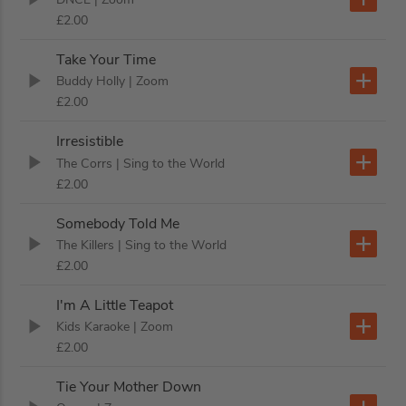
£2.00
Take Your Time
Buddy Holly
| Zoom
£2.00
Irresistible
The Corrs
| Sing to the World
£2.00
Somebody Told Me
The Killers
| Sing to the World
£2.00
I'm A Little Teapot
Kids Karaoke
| Zoom
£2.00
Tie Your Mother Down