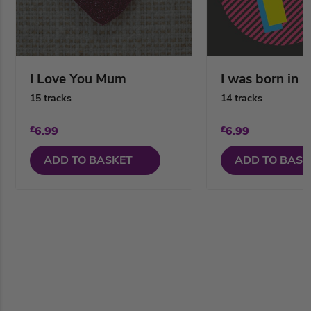
I Love You Mum
I was born in 
15 tracks
14 tracks
£
6.99
£
6.99
ADD TO BASKET
ADD TO BASK