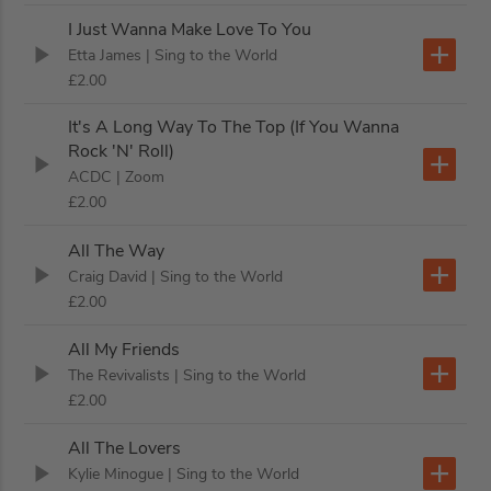
I Just Wanna Make Love To You
Etta James
| Sing to the World
£2.00
It's A Long Way To The Top (If You Wanna
Rock 'N' Roll)
ACDC
| Zoom
£2.00
All The Way
Craig David
| Sing to the World
£2.00
All My Friends
The Revivalists
| Sing to the World
£2.00
All The Lovers
Kylie Minogue
| Sing to the World