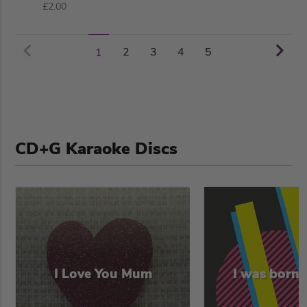
£2.00
2
3
4
5
1
CD+G Karaoke Discs
I Love You Mum
I was born 