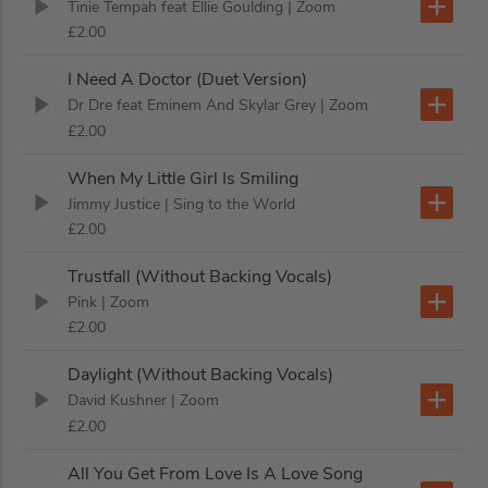
Tinie Tempah feat Ellie Goulding
| Zoom
£2.00
I Need A Doctor (Duet Version)
Dr Dre feat Eminem And Skylar Grey
| Zoom
£2.00
When My Little Girl Is Smiling
Jimmy Justice
| Sing to the World
£2.00
Trustfall (Without Backing Vocals)
Pink
| Zoom
£2.00
Daylight (Without Backing Vocals)
David Kushner
| Zoom
£2.00
All You Get From Love Is A Love Song