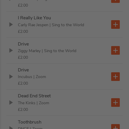
£2.00
I Really Like You
Carly Rae Jespen
| Sing to the World
£2.00
Drive
Ziggy Marley
| Sing to the World
£2.00
Drive
Incubus
| Zoom
£2.00
Dead End Street
The Kinks
| Zoom
£2.00
Toothbrush
DNCE
| Zoom