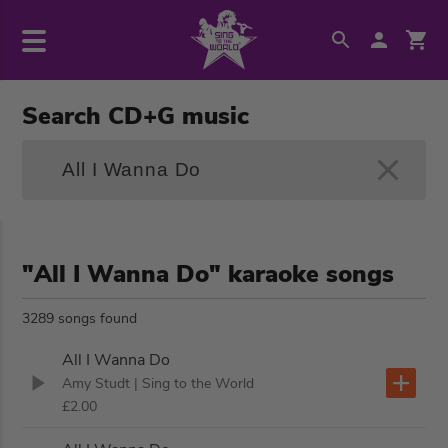
Search CD+G music
"All I Wanna Do" karaoke songs
3289 songs found
All I Wanna Do
Amy Studt
| Sing to the World
£2.00