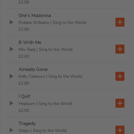
£2.00
She's Madonna
Robbie Williams
| Sing to the World
£2.00
B With Me
Mis-Teeq
| Sing to the World
£2.00
Already Gone
Kelly Clarkson
| Sing to the World
£2.00
I Quit
Hepburn
| Sing to the World
£2.00
Tragedy
Steps
| Sing to the World