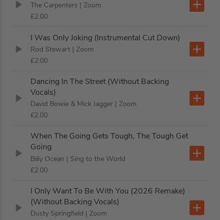
The Carpenters
| Zoom
£2.00
I Was Only Joking (Instrumental Cut Down)
Rod Stewart
| Zoom
£2.00
Dancing In The Street (Without Backing
Vocals)
David Bowie & Mick Jagger
| Zoom
£2.00
When The Going Gets Tough, The Tough Get
Going
Billy Ocean
| Sing to the World
£2.00
I Only Want To Be With You (2026 Remake)
(Without Backing Vocals)
Dusty Springfield
| Zoom