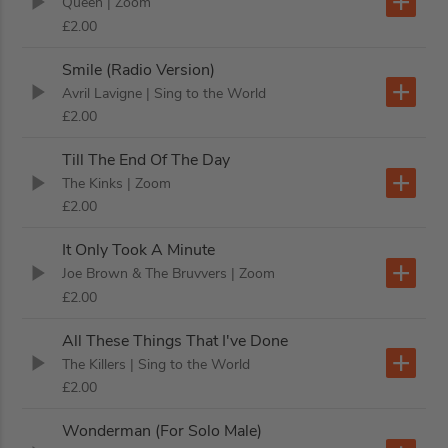
Queen
| Zoom
£2.00
Smile (Radio Version)
Avril Lavigne
| Sing to the World
£2.00
Till The End Of The Day
The Kinks
| Zoom
£2.00
It Only Took A Minute
Joe Brown & The Bruvvers
| Zoom
£2.00
All These Things That I've Done
The Killers
| Sing to the World
£2.00
Wonderman (For Solo Male)