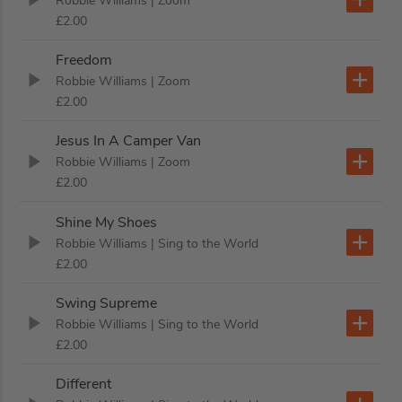
Robbie Williams
| Zoom
£2.00
Freedom
Robbie Williams
| Zoom
£2.00
Jesus In A Camper Van
Robbie Williams
| Zoom
£2.00
Shine My Shoes
Robbie Williams
| Sing to the World
£2.00
Swing Supreme
Robbie Williams
| Sing to the World
£2.00
Different