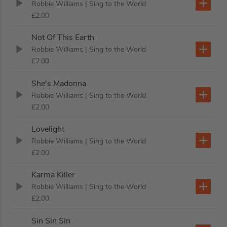
Robbie Williams
| Sing to the World
£2.00
Not Of This Earth
Robbie Williams
| Sing to the World
£2.00
She's Madonna
Robbie Williams
| Sing to the World
£2.00
Lovelight
Robbie Williams
| Sing to the World
£2.00
Karma Killer
Robbie Williams
| Sing to the World
£2.00
Sin Sin Sin