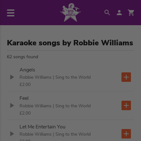
Karaoke songs by Robbie Williams
62 songs found
Angels
Robbie Williams
| Sing to the World
£2.00
Feel
Robbie Williams
| Sing to the World
£2.00
Let Me Entertain You
Robbie Williams
| Sing to the World