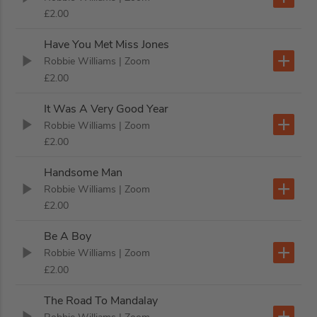
£2.00
Have You Met Miss Jones
Robbie Williams
| Zoom
£2.00
It Was A Very Good Year
Robbie Williams
| Zoom
£2.00
Handsome Man
Robbie Williams
| Zoom
£2.00
Be A Boy
Robbie Williams
| Zoom
£2.00
The Road To Mandalay