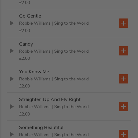
£2.00
Go Gentle
Robbie Williams
| Sing to the World
£2.00
Candy
Robbie Williams
| Sing to the World
£2.00
You Know Me
Robbie Williams
| Sing to the World
£2.00
Straighten Up And Fly Right
Robbie Williams
| Sing to the World
£2.00
Something Beautiful
Robbie Williams
| Sing to the World