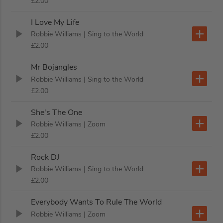
£2.00
I Love My Life
Robbie Williams
| Sing to the World
£2.00
Mr Bojangles
Robbie Williams
| Sing to the World
£2.00
She's The One
Robbie Williams
| Zoom
£2.00
Rock DJ
Robbie Williams
| Sing to the World
£2.00
Everybody Wants To Rule The World
Robbie Williams
| Zoom