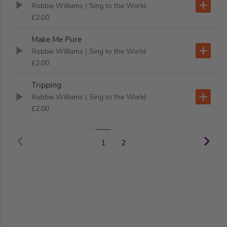
Robbie Williams
| Sing to the World
£2.00
Make Me Pure
Robbie Williams
| Sing to the World
£2.00
Tripping
Robbie Williams
| Sing to the World
£2.00
2
1