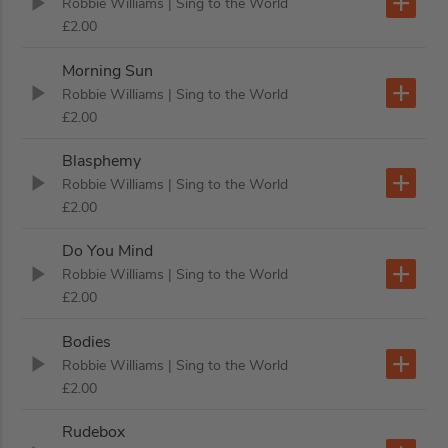
Robbie Williams
| Sing to the World
£2.00
Morning Sun
Robbie Williams
| Sing to the World
£2.00
Blasphemy
Robbie Williams
| Sing to the World
£2.00
Do You Mind
Robbie Williams
| Sing to the World
£2.00
Bodies
Robbie Williams
| Sing to the World
£2.00
Rudebox