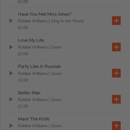
£2.00
Have You Met Miss Jones?
Robbie Williams
| Sing to the World
£2.00
Love My Life
Robbie Williams
| Zoom
£2.00
Party Like A Russian
Robbie Williams
| Zoom
£2.00
Better Man
Robbie Williams
| Zoom
£2.00
Mack The Knife
Robbie Williams
| Zoom