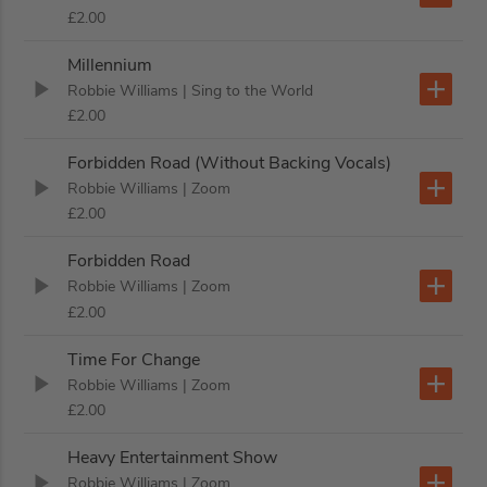
£2.00
Millennium
Robbie Williams
| Sing to the World
£2.00
Forbidden Road (Without Backing Vocals)
Robbie Williams
| Zoom
£2.00
Forbidden Road
Robbie Williams
| Zoom
£2.00
Time For Change
Robbie Williams
| Zoom
£2.00
Heavy Entertainment Show
Robbie Williams
| Zoom