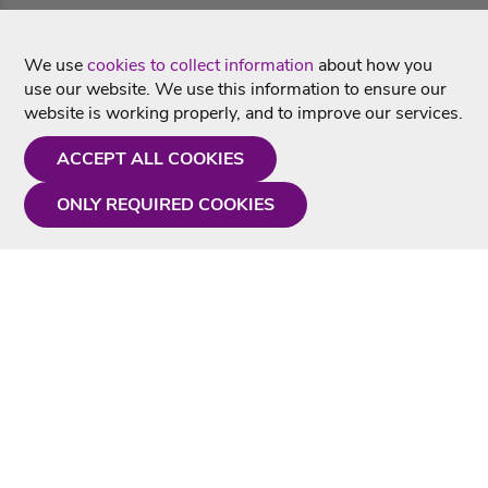
We use
cookies to collect information
about how you
use our website. We use this information to ensure our
website is working properly, and to improve our services.
ACCEPT ALL COOKIES
ONLY REQUIRED COOKIES
Need a hand?
Monday - Friday
9AM - 5PM
01675 430 433
info@singtotheworld.com