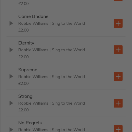
£2.00
Come Undone
Robbie Williams
| Sing to the World
£2.00
Eternity
Robbie Williams
| Sing to the World
£2.00
Supreme
Robbie Williams
| Sing to the World
£2.00
Strong
Robbie Williams
| Sing to the World
£2.00
No Regrets
Robbie Williams
| Sing to the World