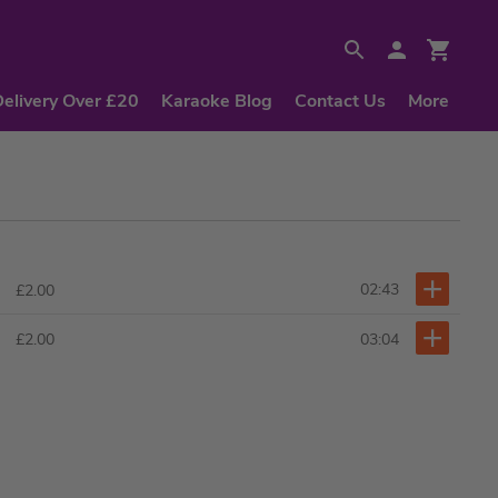
Delivery Over £20
Karaoke Blog
Contact Us
More
02:43
£2.00
03:04
£2.00