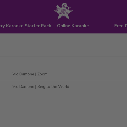
ry Karaoke Starter Pack
Online Karaoke
Free 
Vic Damone
| Zoom
Vic Damone
| Sing to the World