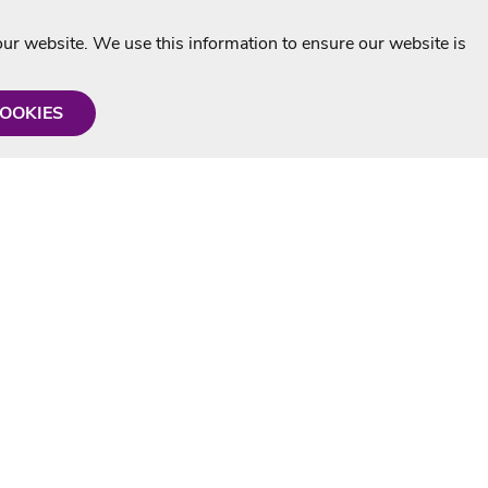
r website. We use this information to ensure our website is
COOKIES
formation
Shop with us
Personalised Karaoke CD
g
MP3+G Downloads
Mystery Karaoke Starter Pack
rmation
Online Karaoke