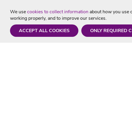
We use
cookies to collect information
about how you use ou
working properly, and to improve our services.
ACCEPT ALL COOKIES
ONLY REQUIRED 
Need a hand?
Useful In
Monday - Friday
Delivery
9AM - 5PM
Karaoke Blo
01675 430 433
Contact Us
info@singtotheworld.com
Returns Info
Help