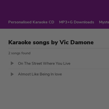
Personalised Karaoke CD
MP3+G Downloads
Myste
Karaoke songs by Vic Damone
2 songs found
On The Street Where You Live
Almost Like Being In love