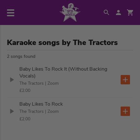
Karaoke songs by The Tractors
2 songs found
Baby Likes To Rock It (Without Backing
Vocals)
The Tractors
| Zoom
£2.00
Baby Likes To Rock
The Tractors
| Zoom
£2.00