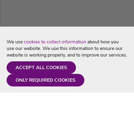
We use
cookies to collect information
about how you
use our website. We use this information to ensure our
website is working properly, and to improve our services.
ACCEPT ALL COOKIES
ONLY REQUIRED COOKIES
Need a hand?
Monday - Friday
9AM - 5PM