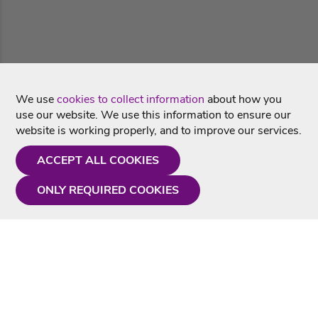
We use
cookies to collect information
about how you
use our website. We use this information to ensure our
website is working properly, and to improve our services.
ACCEPT ALL COOKIES
ONLY REQUIRED COOKIES
Need a hand?
Monday - Friday
9AM - 5PM