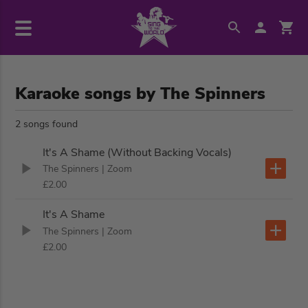
Karaoke songs by The Spinners
2 songs found
It's A Shame (Without Backing Vocals)
The Spinners
| Zoom
£2.00
It's A Shame
The Spinners
| Zoom
£2.00