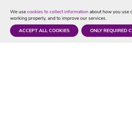
We use
cookies to collect information
about how you use ou
working properly, and to improve our services.
ACCEPT ALL COOKIES
ONLY REQUIRED 
Need a hand?
Useful In
Monday - Friday
Delivery
9AM - 5PM
Karaoke Blo
01675 430 433
Contact Us
info@singtotheworld.com
Returns Info
Help