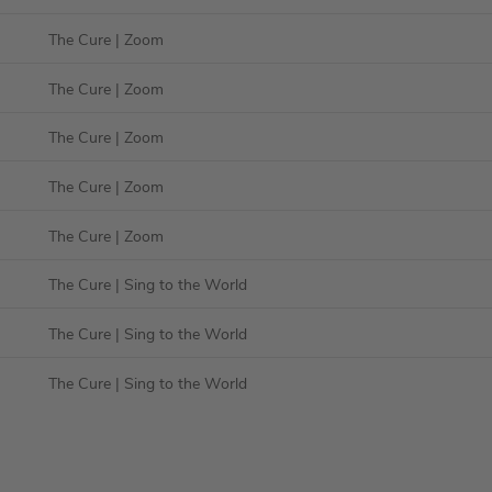
The Cure
| Zoom
The Cure
| Zoom
The Cure
| Zoom
The Cure
| Zoom
The Cure
| Zoom
The Cure
| Sing to the World
The Cure
| Sing to the World
The Cure
| Sing to the World