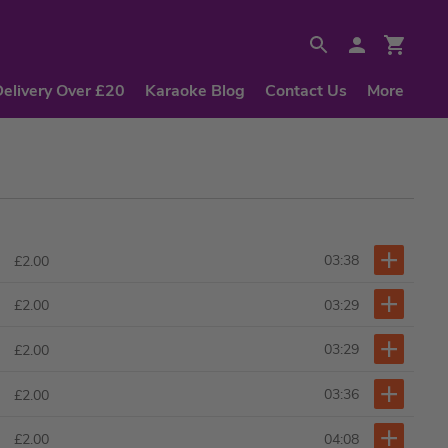
Delivery Over £20
Karaoke Blog
Contact Us
More
03:38
£2.00
03:29
£2.00
03:29
£2.00
03:36
£2.00
04:08
£2.00