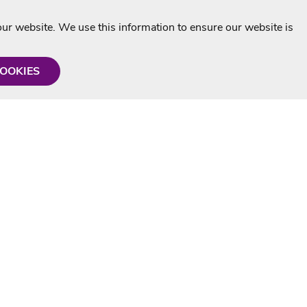
r website. We use this information to ensure our website is
COOKIES
formation
Shop with us
Personalised Karaoke CD
g
MP3+G Downloads
Mystery Karaoke Starter Pack
rmation
Online Karaoke