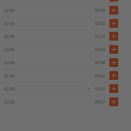
04:10
£2.00
03:22
£2.00
03:37
£2.00
02:33
£2.00
03:38
£2.00
03:52
£2.00
03:12
£2.00
03:17
£2.00