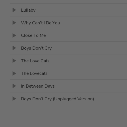
Lullaby
Why Can't I Be You
Close To Me
Boys Don't Cry
The Love Cats
The Lovecats
In Between Days
Boys Don't Cry (Unplugged Version)