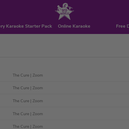
ry Karaoke Starter Pack
Online Karaoke
Free 
The Cure
| Zoom
The Cure
| Zoom
The Cure
| Zoom
The Cure
| Zoom
The Cure
| Zoom