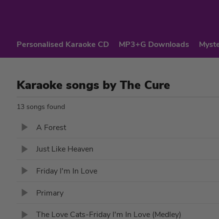
Personalised Karaoke CD
MP3+G Downloads
Myste
Karaoke songs by The Cure
13 songs found
A Forest
Just Like Heaven
Friday I'm In Love
Primary
The Love Cats-Friday I'm In Love (Medley)