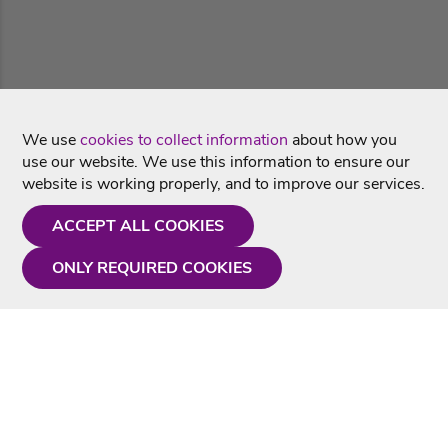
We use
cookies to collect information
about how you
use our website. We use this information to ensure our
website is working properly, and to improve our services.
ACCEPT ALL COOKIES
ONLY REQUIRED COOKIES
Need a hand?
Monday - Friday
9AM - 5PM