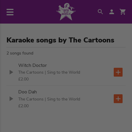
Karaoke songs by The Cartoons
2 songs found
Witch Doctor
The Cartoons
| Sing to the World
£2.00
Doo Dah
The Cartoons
| Sing to the World
£2.00